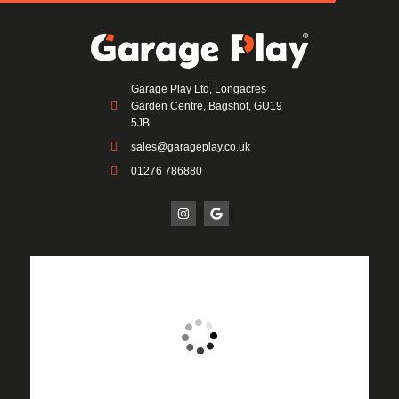
Garage Play Ltd, Longacres
Garden Centre, Bagshot, GU19
5JB
sales@garageplay.co.uk
01276 786880