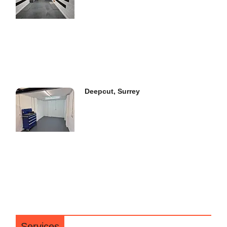
Deepcut, Surrey
Services