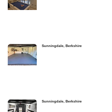
Sunningdale, Berkshire
Sunningdale, Berkshire