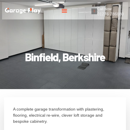
Call Now
01276 786880
Binfield, Berkshire
A complete garage transformation with plastering,
flooring, electrical re-wire, clever loft storage and
bespoke cabinetry.