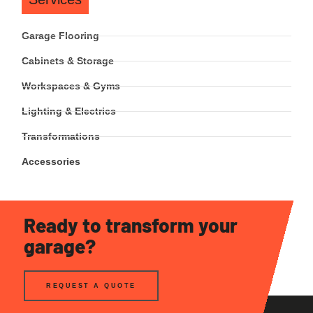
Garage Flooring
Cabinets & Storage
Workspaces & Gyms
Lighting & Electrics
Transformations
Accessories
Ready to transform your
garage?
REQUEST A QUOTE