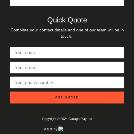
Quick Quote
Complete your contact details and one of our team will be in
touch.
GET QUOTE
Copyright © 2024 Garage Play Ltd
A site by