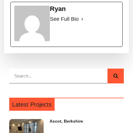
Ryan
See Full Bio
Latest Projects
Ascot, Berkshire