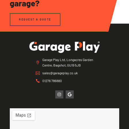
garage?
REQUEST A QUOTE
Garage Play Ltd, Longacres Garden
Centre, Bagshot, GU19 5JB
sales@garageplay.co.uk
01276 786880