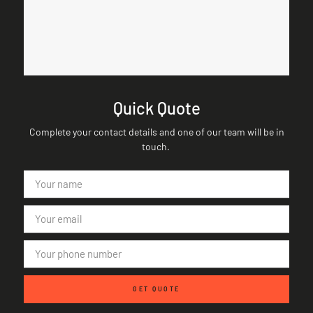
Quick Quote
Complete your contact details and one of our team will be in
touch.
GET QUOTE