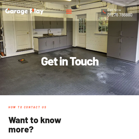
Call Now
01276 786880
Get in Touch
HOW TO CONTACT US
Want to know
more?