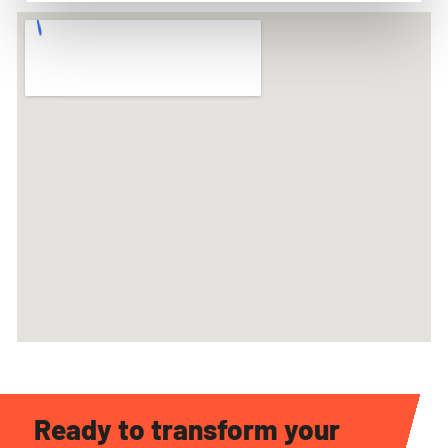
Ready to transform your