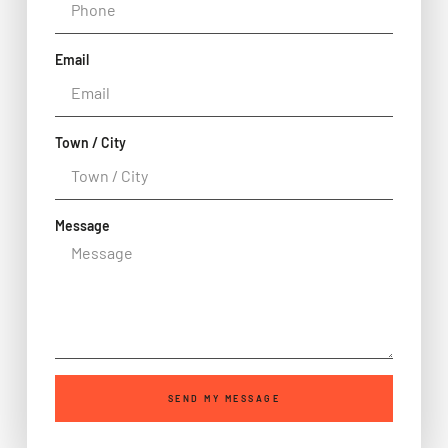
Email
Town / City
Message
SEND MY MESSAGE