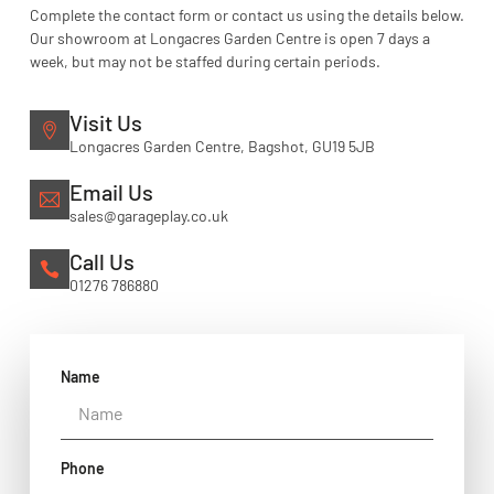
Complete the contact form or contact us using the details below.
Our showroom at Longacres Garden Centre is open 7 days a
week, but may not be staffed during certain periods.
Visit Us
Longacres Garden Centre, Bagshot, GU19 5JB
Email Us
sales@garageplay.co.uk
Call Us
01276 786880
Name
Phone