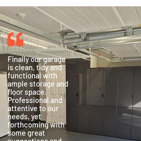
Finally our garage
is clean, tidy and
functional with
ample storage and
floor space.
Professional and
attentive to our
needs, yet
forthcoming with
some great
suggestions and