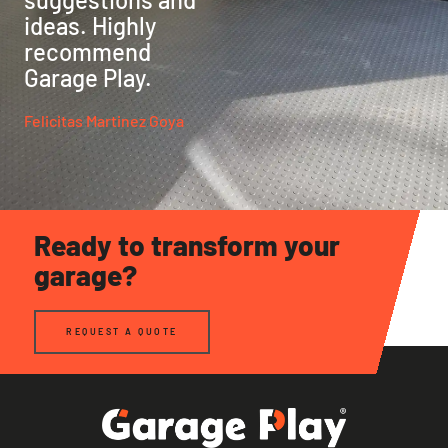
ideas. Highly
recommend
Garage Play.
Felicitas Martinez Goya
Ready to transform your
garage?
REQUEST A QUOTE