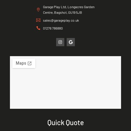
Garage Play Ltd, Longacres Garden
Centre, Bagshot, GU19 5JB
sales@garageplay.co.uk
01276 786880
Quick Quote