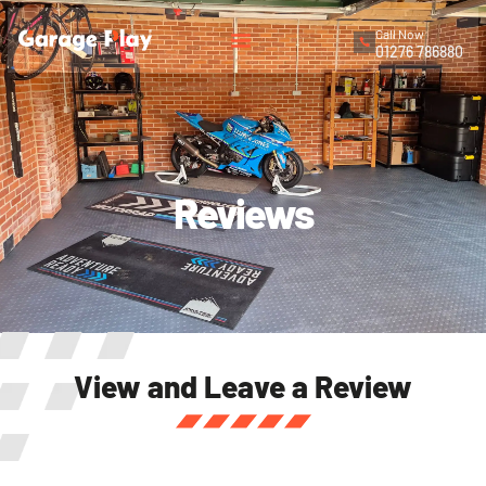
Call Now
01276 786880
Reviews
View and Leave a Review