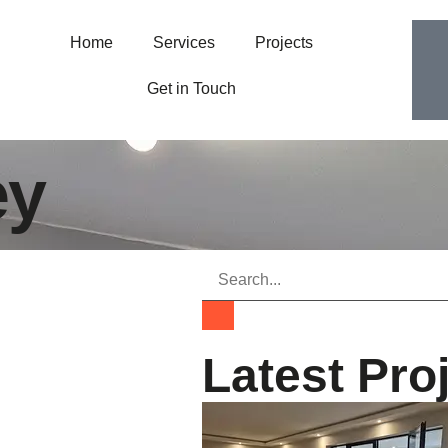
Home
Services
Projects
Get in Touch
ey
Latest Pro