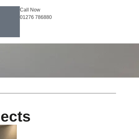
Call Now
01276 786880
jects