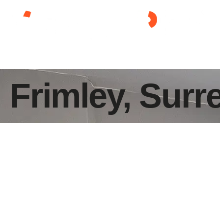
Frimley, Surr