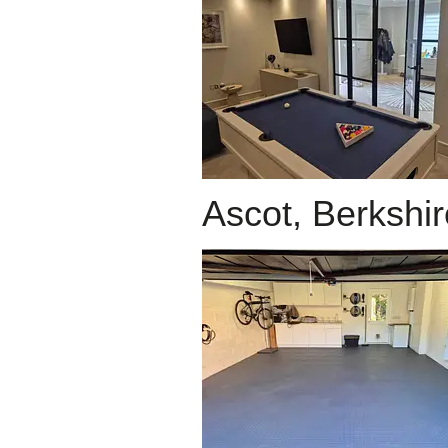
Ascot, Berkshir