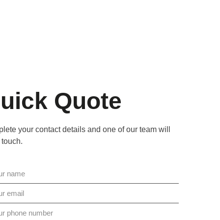
uick Quote
ete your contact details and one of our team will
 touch.