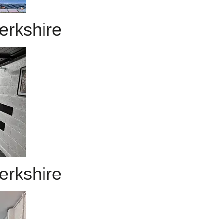
erkshire
erkshire