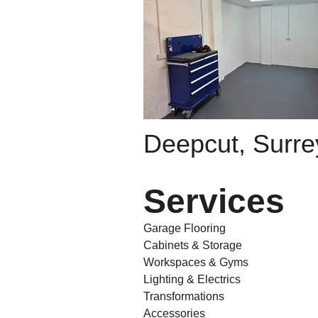
Deepcut, Surre
Services
Garage Flooring
Cabinets & Storage
Workspaces & Gyms
Lighting & Electrics
Transformations
Accessories