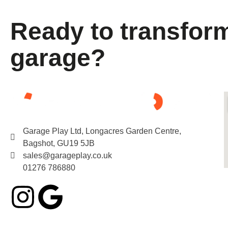
Ready to transfor
garage?
Garage Play Ltd, Longacres Garden Centre,
Bagshot, GU19 5JB
sales@garageplay.co.uk
01276 786880