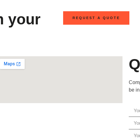
m your
REQUEST A QUOTE
Q
Compl
be in