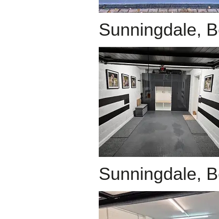
Sunningdale, B
Sunningdale, B